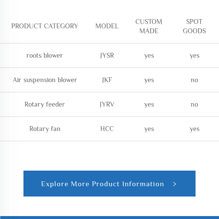
CUSTOM
SPOT
PRODUCT CATEGORY
MODEL
MADE
GOODS
roots blower
JYSR
yes
yes
Air suspension blower
JKF
yes
no
Rotary feeder
JYRV
yes
no
Rotary fan
HCC
yes
yes
Explore More Product Information