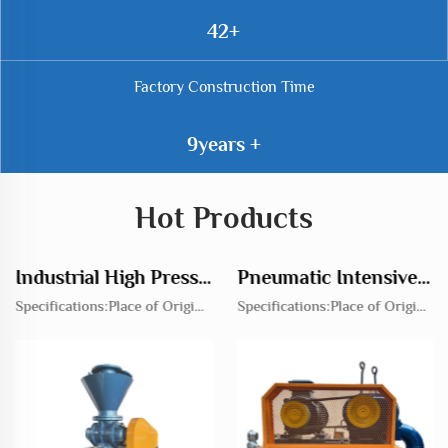
69
Factory Construction Time
14
Hot Products
Industrial High Pressure Rotary Feeder Blowers for Efficient Transport Solutions
Pneumatic Intensive Roots Turbo Blower Power Source for Essential Root Separation
Specifications:Place of Origin:ChinaBrand Name:Jianyu heavy industryModel Number:JYRVRated Voltage:220V,380V,OtherPressure:High PressureProduct Material:Cast IronCertification:CE,EU Representative Agreement,QUALITY MANAGEMENT SYSTEMCERTIFICATE OF CO...
Specifications:Place of Origin:ChinaBrand Name:Jianyu heavy industryModel Number:JYSRRated Voltage:220V,380V,OtherPressure:High PressureProduct Material:Cast IronCertification:CE,EU Representative Agreement,QUALITY MANAGEMENT SYSTEMCERTIFICATE OF CON...