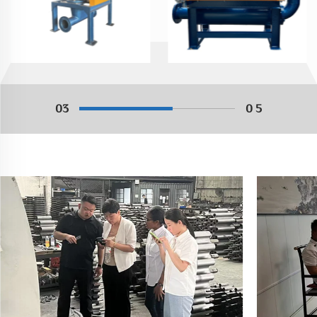
03
0 5