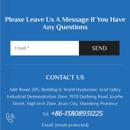
Please Leave Us A Message If You Have
Any Questions
SEND
CONTACT US
Add: Room 205, Building 6, World Hyaluronic Acid Valley
Industrial Demonstration Zone, 1970 Dazheng Road, Juyehe
Street, High tech Zone, Jinan City, Shandong Province
+86-13808931225
Tel:
Email:
[email protected]