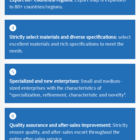
to 80+ countries/regions.
4
Strictly select materials and diverse specifications:
select
excellent materials and rich specifications to meet the
needs.
5
Specialized and new enterprises:
Small and medium-
sized enterprises with the characteristics of
"specialization, refinement, characteristic and novelty".
6
Quality assurance and after-sales improvement:
Strictly
ensure quality, and after-sales escort throughout the
entire after-sales service.