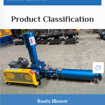
Product Classification
Roots Blower