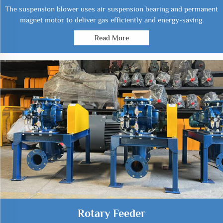
The suspension blower uses air suspension bearing and permanent
magnet motor to deliver gas efficiently and energy-saving.
Read More
Rotary Feeder