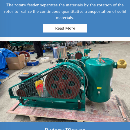
The rotary feeder separates the materials by the rotation of the
rotor to realize the continuous quantitative transportation of solid
materials.
Read More