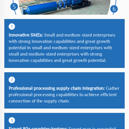
5
6
1
Innovative SMEs:
Small and medium-sized enterprises
with strong innovation capabilities and great growth
potential in small and medium-sized enterprises with
small and medium-sized enterprises with strong
innovation capabilities and great growth potential.
2
Professional processing supply chain integration:
Gather
professional processing capabilities to achieve efficient
connection of the supply chain.
3
Export 80+ countries/regions:
Export map is expanded