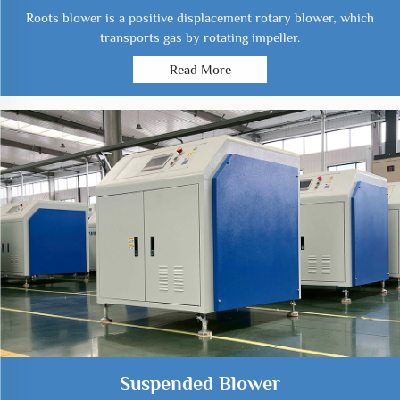
Roots blower is a positive displacement rotary blower, which
transports gas by rotating impeller.
Read More
Suspended Blower