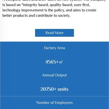
is based on "integrity-based, quality-based, user-first,
technology improvement is the policy, and aims to create
better products and contribute to society.
Read More
Factory Area
7590
Annual Output
34500
Number of Employees