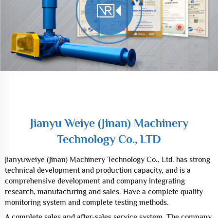
Jianyu Weiye (Jinan) Machinery
Technology Co., LTD
Jianyu Weiye (Jinan) Machinery
Technology Co., LTD
Jianyuweiye (Jinan) Machinery Technology Co., Ltd. has strong
technical development and production capacity, and is a
comprehensive development and company integrating
research, manufacturing and sales. Have a complete quality
monitoring system and complete testing methods.
A complete sales and after-sales service system. The company