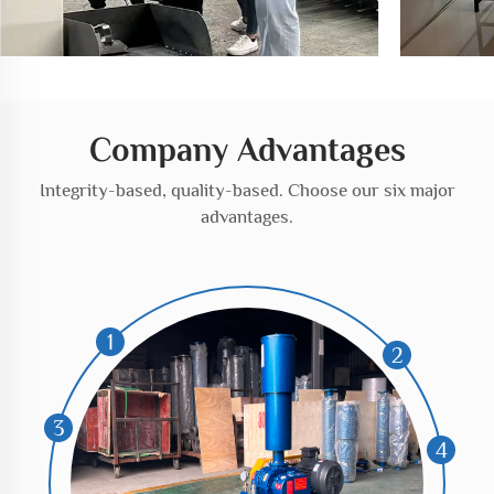
Company Advantages
Integrity-based, quality-based. Choose our six major
advantages.
1
2
3
4