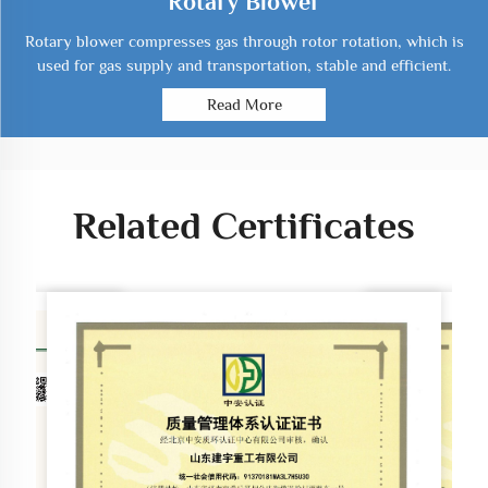
Rotary Blower
Rotary blower compresses gas through rotor rotation, which is
used for gas supply and transportation, stable and efficient.
Read More
Related Certificates