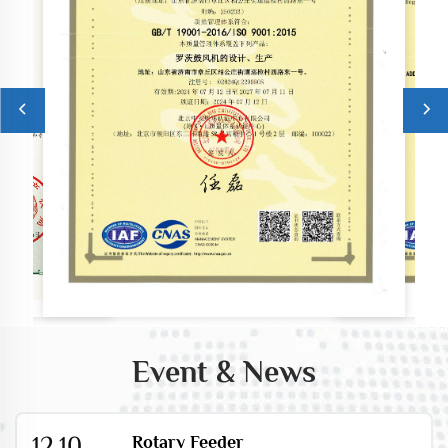
Event & News
12.10
Rotary Feeder