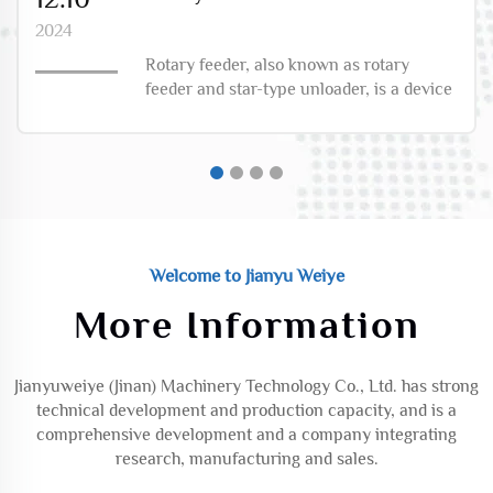
2024
Rotary feeder, also known as rotary
feeder and star-type unloader, is a device
used for the transportation of solid
materials. The following is its detailed
introduction:Structural
compositionHousing: Usually made of
cast iron or stainless steel, it ...
Welcome to Jianyu Weiye
More Information
Jianyuweiye (Jinan) Machinery Technology Co., Ltd. has strong
technical development and production capacity, and is a
comprehensive development and a company integrating
research, manufacturing and sales.