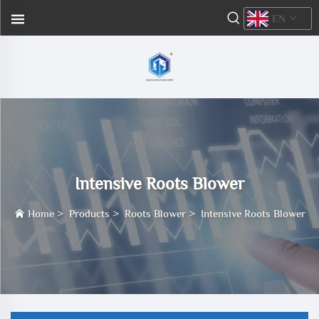
EN
Intensive Roots Blower
Home
>
Products
>
Roots Blower
>
Intensive Roots Blower