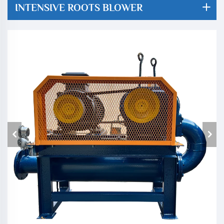
INTENSIVE ROOTS BLOWER