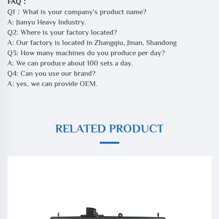
FAQ：
Q1：What is your company's product name?
A: Jianyu Heavy Industry.
Q2: Where is your factory located?
A: Our factory is located in Zhangqiu, Jinan, Shandong
Q3: How many machines do you produce per day?
A: We can produce about 100 sets a day.
Q4: Can you use our brand?
A: yes, we can provide OEM.
RELATED PRODUCT