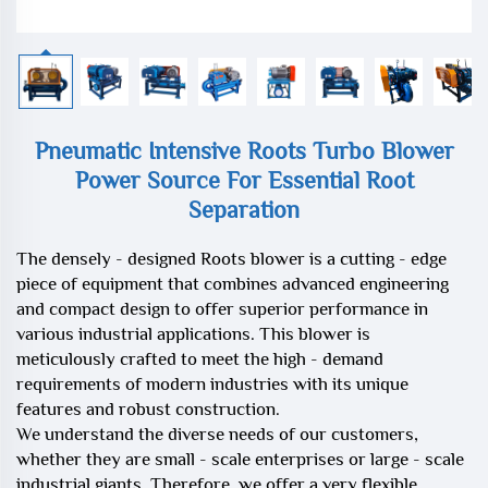
Pneumatic Intensive Roots Turbo Blower
Power Source For Essential Root
Separation
The densely - designed Roots blower is a cutting - edge
piece of equipment that combines advanced engineering
and compact design to offer superior performance in
various industrial applications. This blower is
meticulously crafted to meet the high - demand
requirements of modern industries with its unique
features and robust construction.
We understand the diverse needs of our customers,
whether they are small - scale enterprises or large - scale
industrial giants. Therefore, we offer a very flexible