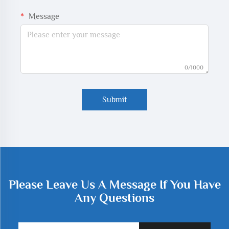
Message
0/1000
Submit
Please Leave Us A Message If You Have
Any Questions