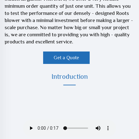
minimum order quantity of just one unit. This allows you
to test the performance of our densely - designed Roots
blower with a minimal investment before making a larger -
scale purchase. No matter how big or small your project
is, we are committed to providing you with high - quality
products and excellent service.
Get a Quote
Introduction