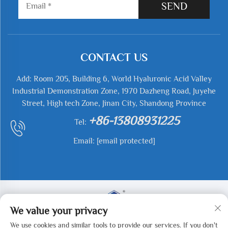
SEND
CONTACT US
Add: Room 205, Building 6, World Hyaluronic Acid Valley
Industrial Demonstration Zone, 1970 Dazheng Road, Juyehe
Street, High tech Zone, Jinan City, Shandong Province
+86-13808931225
Tel:
Email:
[email protected]
We value your privacy
We use cookies and similar tools to provide our services. If you don't