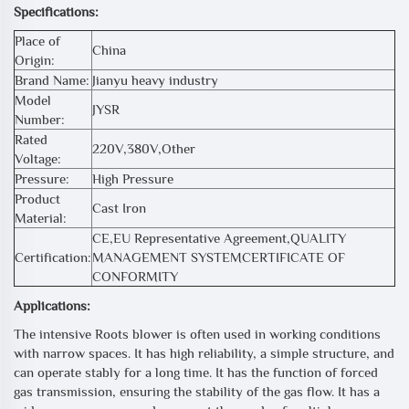
Specifications:
Place of
China
Origin:
Brand Name:
Jianyu heavy industry
Model
JYSR
Number:
Rated
220V,380V,Other
Voltage:
Pressure:
High Pressure
Product
Cast Iron
Material:
CE,EU Representative Agreement,QUALITY
Certification:
MANAGEMENT SYSTEMCERTIFICATE OF
CONFORMITY
Applications:
The intensive Roots blower is often used in working conditions
with narrow spaces. It has high reliability, a simple structure, and
can operate stably for a long time. It has the function of forced
gas transmission, ensuring the stability of the gas flow. It has a