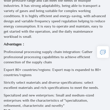
wide pressure range and can meet the needs of multiple
industries. It has strong adaptability, being able to transport a
variety of gases and being suitable for complex working
conditions. It is highly efficient and energy-saving, with advanced
design and variable frequency speed regulation helping to reduce
energy consumption. It is easy to operate and maintain, easy to
get started with the operation, and the daily maintenance
workload is small.
Advantages：
Professional processing supply chain integration: Gather
professional processing capabilities to achieve efficient
connection of the supply chain
Export 80+ countries/regions: Export map is expanded to 80+
countries/regions
Strictly select materials and diverse specifications: select
excellent materials and rich specifications to meet the needs.
Specialized and new enterprises: Small and medium-sized
enterprises with the characteristics of "specialization,
refinement, characteristic and novelty"