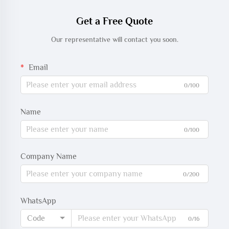
Get a Free Quote
Our representative will contact you soon.
Email
0/100
Name
0/100
Company Name
0/200
WhatsApp
Code
0/16