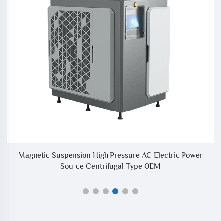
r
Magnetic Suspension High Pressure AC Electric Power
I
Source Centrifugal Type OEM