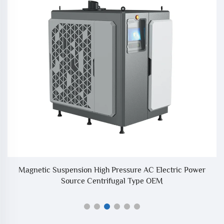
um
Magnetic Suspension High Pressure AC Electric Power
I
Source Centrifugal Type OEM