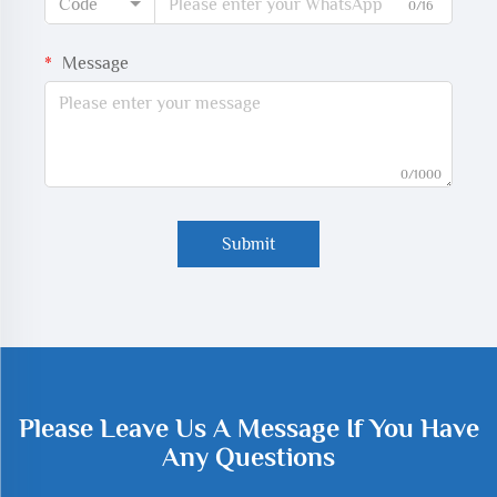
Code
0/16
Message
0/1000
Submit
Please Leave Us A Message If You Have
Any Questions