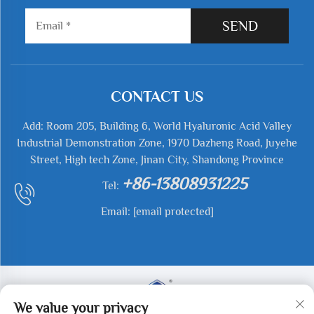
SEND
CONTACT US
Add: Room 205, Building 6, World Hyaluronic Acid Valley
Industrial Demonstration Zone, 1970 Dazheng Road, Juyehe
Street, High tech Zone, Jinan City, Shandong Province
+86-13808931225
Tel:
Email:
[email protected]
We value your privacy