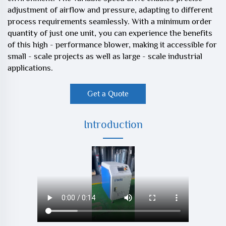
adjustment of airflow and pressure, adapting to different
process requirements seamlessly. With a minimum order
quantity of just one unit, you can experience the benefits
of this high - performance blower, making it accessible for
small - scale projects as well as large - scale industrial
applications.
Get a Quote
Introduction