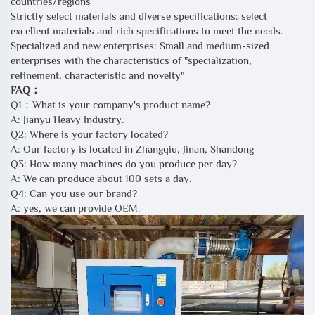
countries/regions
Strictly select materials and diverse specifications: select
excellent materials and rich specifications to meet the needs.
Specialized and new enterprises: Small and medium-sized
enterprises with the characteristics of "specialization,
refinement, characteristic and novelty"
FAQ：
Q1：What is your company's product name?
A: Jianyu Heavy Industry.
Q2: Where is your factory located?
A: Our factory is located in Zhangqiu, Jinan, Shandong
Q3: How many machines do you produce per day?
A: We can produce about 100 sets a day.
Q4: Can you use our brand?
A: yes, we can provide OEM.