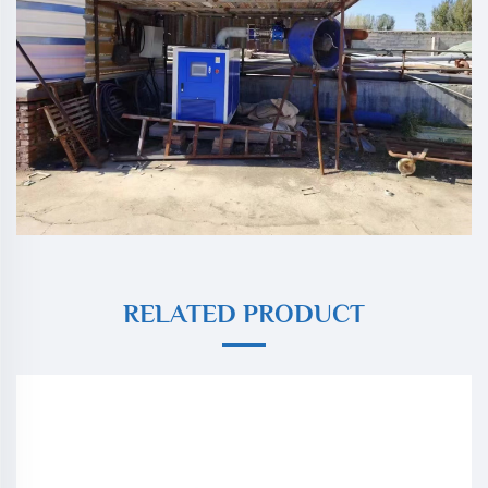
RELATED PRODUCT