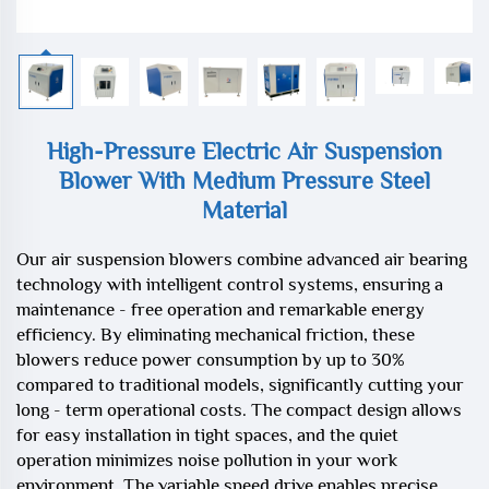
High-Pressure Electric Air Suspension
Blower With Medium Pressure Steel
Material
Our air suspension blowers combine advanced air bearing
technology with intelligent control systems, ensuring a
maintenance - free operation and remarkable energy
efficiency. By eliminating mechanical friction, these
blowers reduce power consumption by up to 30%
compared to traditional models, significantly cutting your
long - term operational costs. The compact design allows
for easy installation in tight spaces, and the quiet
operation minimizes noise pollution in your work
environment. The variable speed drive enables precise