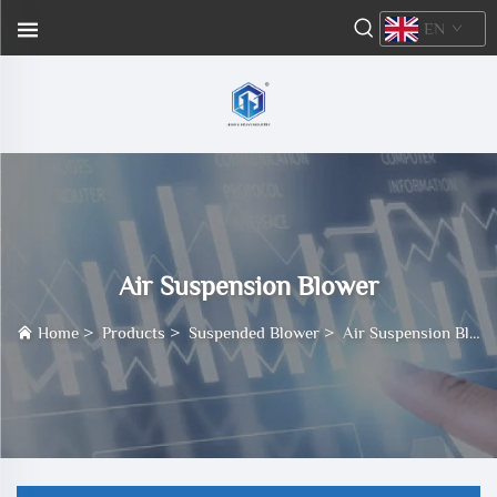
EN
Air Suspension Blower
Home
>
Products
>
Suspended Blower
>
Air Suspension Blower