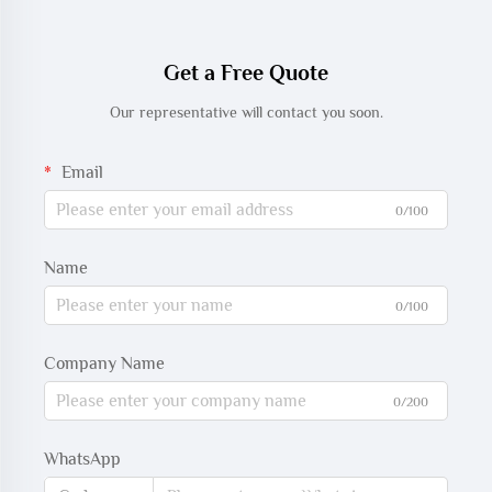
Get a Free Quote
Our representative will contact you soon.
Email
0/100
Name
0/100
Company Name
0/200
WhatsApp