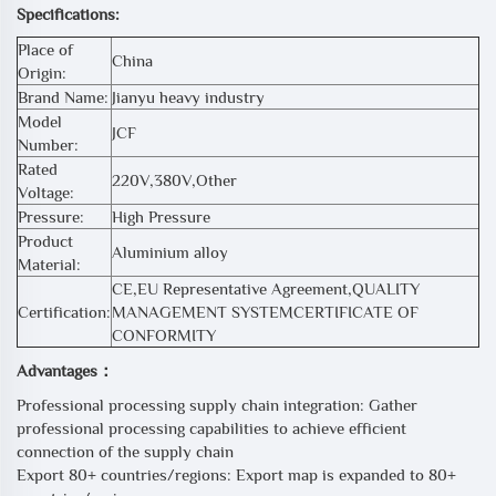
Specifications:
Place of
China
Origin:
Brand Name:
Jianyu heavy industry
Model
JCF
Number:
Rated
220V,380V,Other
Voltage:
Pressure:
High Pressure
Product
Aluminium alloy
Material:
CE,EU Representative Agreement,QUALITY
Certification:
MANAGEMENT SYSTEMCERTIFICATE OF
CONFORMITY
Advantages：
Professional processing supply chain integration: Gather
professional processing capabilities to achieve efficient
connection of the supply chain
Export 80+ countries/regions: Export map is expanded to 80+