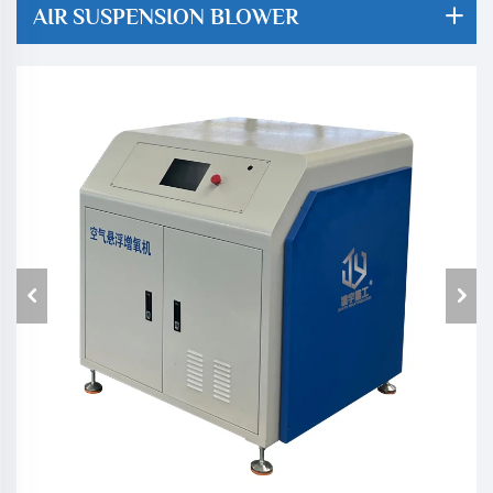
AIR SUSPENSION BLOWER