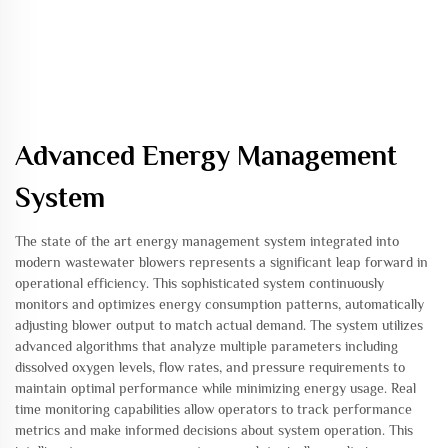
Advanced Energy Management
System
The state of the art energy management system integrated into
modern wastewater blowers represents a significant leap forward in
operational efficiency. This sophisticated system continuously
monitors and optimizes energy consumption patterns, automatically
adjusting blower output to match actual demand. The system utilizes
advanced algorithms that analyze multiple parameters including
dissolved oxygen levels, flow rates, and pressure requirements to
maintain optimal performance while minimizing energy usage. Real
time monitoring capabilities allow operators to track performance
metrics and make informed decisions about system operation. This