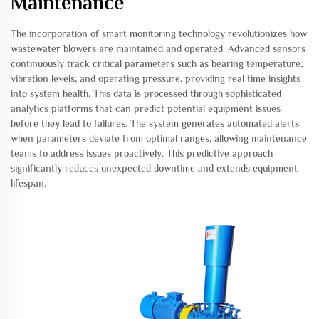
Maintenance
The incorporation of smart monitoring technology revolutionizes how
wastewater blowers are maintained and operated. Advanced sensors
continuously track critical parameters such as bearing temperature,
vibration levels, and operating pressure, providing real time insights
into system health. This data is processed through sophisticated
analytics platforms that can predict potential equipment issues
before they lead to failures. The system generates automated alerts
when parameters deviate from optimal ranges, allowing maintenance
teams to address issues proactively. This predictive approach
significantly reduces unexpected downtime and extends equipment
lifespan.