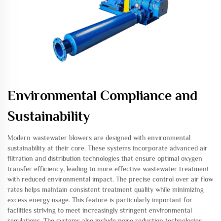
Environmental Compliance and
Sustainability
Modern wastewater blowers are designed with environmental
sustainability at their core. These systems incorporate advanced air
filtration and distribution technologies that ensure optimal oxygen
transfer efficiency, leading to more effective wastewater treatment
with reduced environmental impact. The precise control over air flow
rates helps maintain consistent treatment quality while minimizing
excess energy usage. This feature is particularly important for
facilities striving to meet increasingly stringent environmental
regulations. The systems also include noise reduction technologies