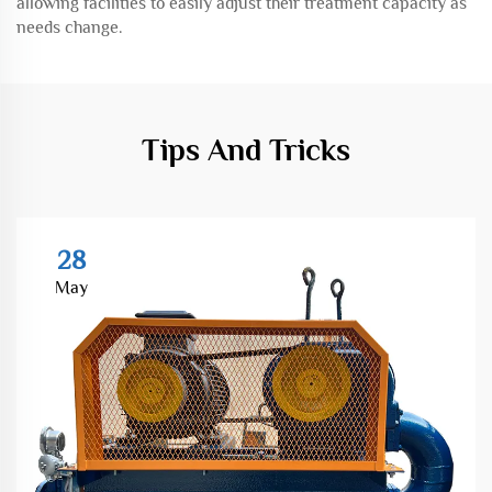
allowing facilities to easily adjust their treatment capacity as
needs change.
Tips And Tricks
28
May