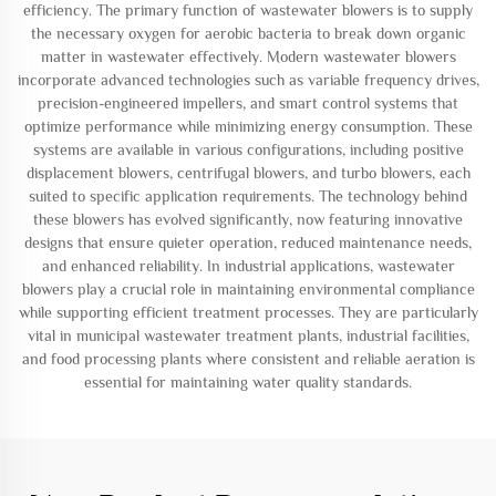
efficiency. The primary function of wastewater blowers is to supply
the necessary oxygen for aerobic bacteria to break down organic
matter in wastewater effectively. Modern wastewater blowers
incorporate advanced technologies such as variable frequency drives,
precision-engineered impellers, and smart control systems that
optimize performance while minimizing energy consumption. These
systems are available in various configurations, including positive
displacement blowers, centrifugal blowers, and turbo blowers, each
suited to specific application requirements. The technology behind
these blowers has evolved significantly, now featuring innovative
designs that ensure quieter operation, reduced maintenance needs,
and enhanced reliability. In industrial applications, wastewater
blowers play a crucial role in maintaining environmental compliance
while supporting efficient treatment processes. They are particularly
vital in municipal wastewater treatment plants, industrial facilities,
and food processing plants where consistent and reliable aeration is
essential for maintaining water quality standards.