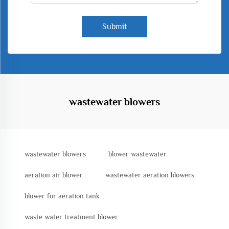
Submit
wastewater blowers
wastewater blowers
blower wastewater
aeration air blower
wastewater aeration blowers
blower for aeration tank
waste water treatment blower