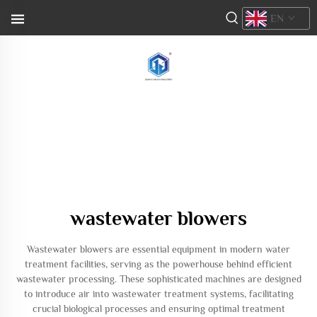
EN
wastewater blowers
Wastewater blowers are essential equipment in modern water
treatment facilities, serving as the powerhouse behind efficient
wastewater processing. These sophisticated machines are designed
to introduce air into wastewater treatment systems, facilitating
crucial biological processes and ensuring optimal treatment