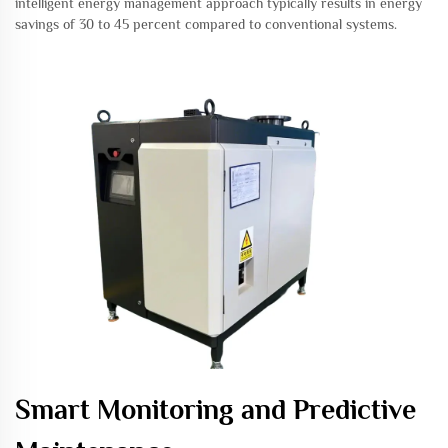
intelligent energy management approach typically results in energy
savings of 30 to 45 percent compared to conventional systems.
Smart Monitoring and Predictive