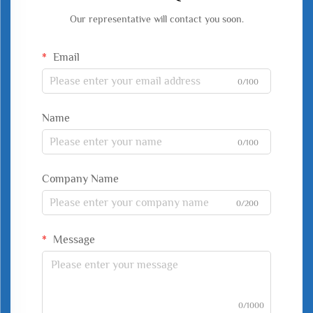
Our representative will contact you soon.
Email
0/100
Name
0/100
Company Name
0/200
Message
0/1000