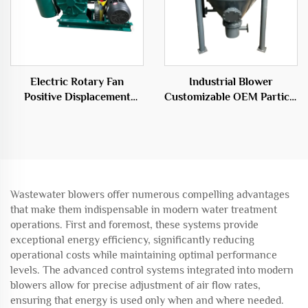
Electric Rotary Fan
Industrial Blower
Positive Displacement
Customizable OEM Particle
Blower for Wastewater
Conveying System
Aeration
Warehouse Pump
Wastewater blowers offer numerous compelling advantages
that make them indispensable in modern water treatment
operations. First and foremost, these systems provide
exceptional energy efficiency, significantly reducing
operational costs while maintaining optimal performance
levels. The advanced control systems integrated into modern
blowers allow for precise adjustment of air flow rates,
ensuring that energy is used only when and where needed.