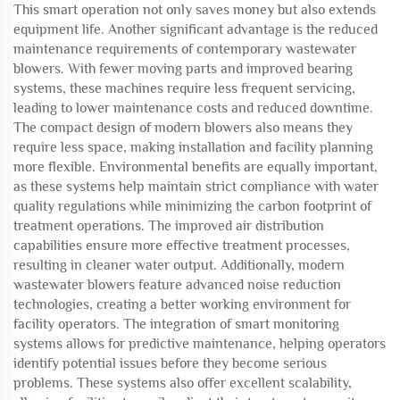
This smart operation not only saves money but also extends
equipment life. Another significant advantage is the reduced
maintenance requirements of contemporary wastewater
blowers. With fewer moving parts and improved bearing
systems, these machines require less frequent servicing,
leading to lower maintenance costs and reduced downtime.
The compact design of modern blowers also means they
require less space, making installation and facility planning
more flexible. Environmental benefits are equally important,
as these systems help maintain strict compliance with water
quality regulations while minimizing the carbon footprint of
treatment operations. The improved air distribution
capabilities ensure more effective treatment processes,
resulting in cleaner water output. Additionally, modern
wastewater blowers feature advanced noise reduction
technologies, creating a better working environment for
facility operators. The integration of smart monitoring
systems allows for predictive maintenance, helping operators
identify potential issues before they become serious
problems. These systems also offer excellent scalability,