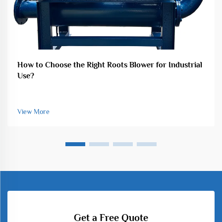
How to Choose the Right Roots Blower for Industrial
Use?
View More
Get a Free Quote