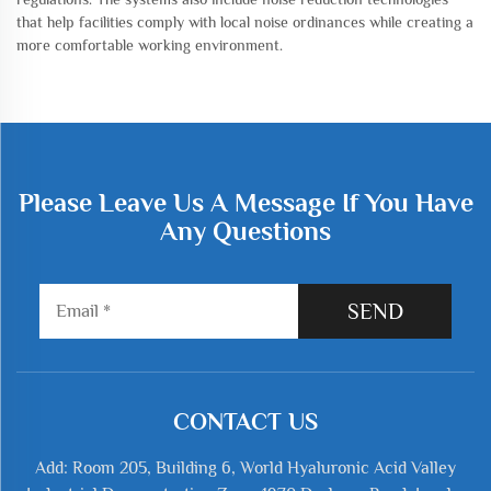
that help facilities comply with local noise ordinances while creating a
more comfortable working environment.
Please Leave Us A Message If You Have
Any Questions
SEND
CONTACT US
Add: Room 205, Building 6, World Hyaluronic Acid Valley