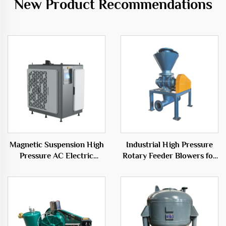
New Product Recommendations
Magnetic Suspension High
Industrial High Pressure
Pressure AC Electric
Rotary Feeder Blowers for
Power Source Centrifugal
Efficient Transport
Type OEM
Solutions