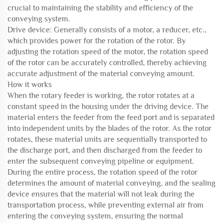
crucial to maintaining the stability and efficiency of the
conveying system.
Drive device: Generally consists of a motor, a reducer, etc.,
which provides power for the rotation of the rotor. By
adjusting the rotation speed of the motor, the rotation speed
of the rotor can be accurately controlled, thereby achieving
accurate adjustment of the material conveying amount.
How it works
When the rotary feeder is working, the rotor rotates at a
constant speed in the housing under the driving device. The
material enters the feeder from the feed port and is separated
into independent units by the blades of the rotor. As the rotor
rotates, these material units are sequentially transported to
the discharge port, and then discharged from the feeder to
enter the subsequent conveying pipeline or equipment.
During the entire process, the rotation speed of the rotor
determines the amount of material conveying, and the sealing
device ensures that the material will not leak during the
transportation process, while preventing external air from
entering the conveying system, ensuring the normal