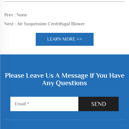
Prev :
None
Next :
Air Suspension Centrifugal Blower
LEARN MORE >>
Please Leave Us A Message If You Have
Any Questions
SEND