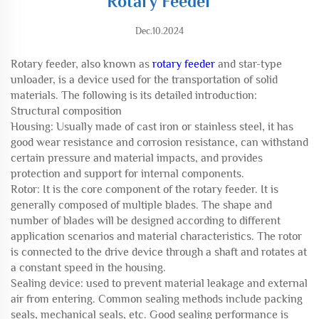
Rotary Feeder
Dec.10.2024
Rotary feeder, also known as
rotary feeder
and star-type
unloader, is a device used for the transportation of solid
materials. The following is its detailed introduction:
Structural composition
Housing: Usually made of cast iron or stainless steel, it has
good wear resistance and corrosion resistance, can withstand
certain pressure and material impacts, and provides
protection and support for internal components.
Rotor: It is the core component of the rotary feeder. It is
generally composed of multiple blades. The shape and
number of blades will be designed according to different
application scenarios and material characteristics. The rotor
is connected to the drive device through a shaft and rotates at
a constant speed in the housing.
Sealing device: used to prevent material leakage and external
air from entering. Common sealing methods include packing
seals, mechanical seals, etc. Good sealing performance is