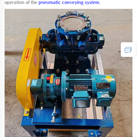
operation of the
pneumatic conveying system
.