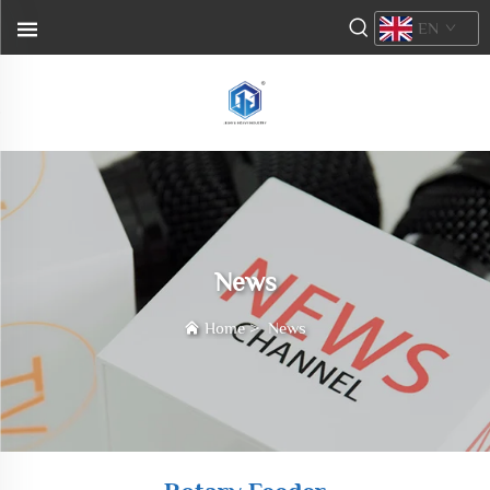
EN
News
Home
>
News