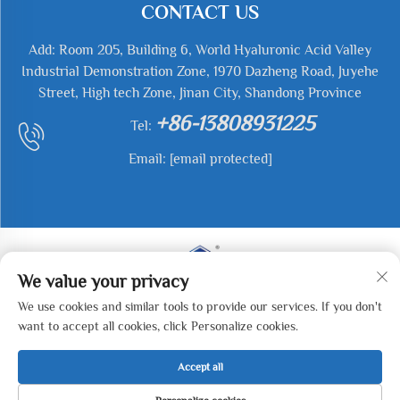
CONTACT US
Add: Room 205, Building 6, World Hyaluronic Acid Valley
Industrial Demonstration Zone, 1970 Dazheng Road, Juyehe
Street, High tech Zone, Jinan City, Shandong Province
+86-13808931225
Tel:
Email:
[email protected]
We value your privacy
We use cookies and similar tools to provide our services. If you don't
Copyright © 2026 Jianyu Weiye (Jinan) Machinery
want to accept all cookies, click Personalize cookies.
Technology Co., LTD All rights reserved. -
Privacy Policy
Accept all