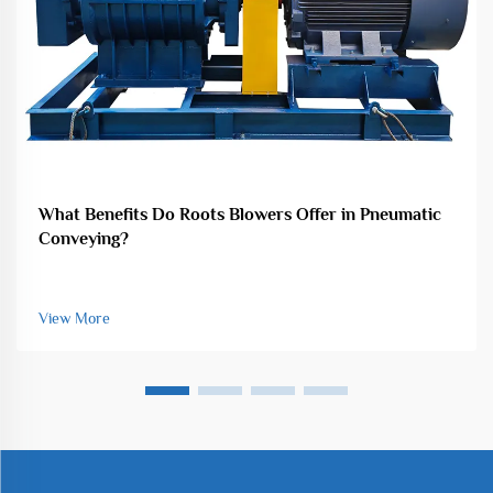
What Benefits Do Roots Blowers Offer in Pneumatic
Conveying?
View More