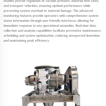
enables precise regulation of vacuum pressure, material flow rates,
and transport velocities, ensuring optimal performance while
preventing system overload or material damage. The advanced
monitoring features provide operators with comprehensive system
status information through user-friendly interfaces, allowing for
immediate response to any operational anomalies. Real-time data
collection and analysis capabilities facilitate preventive maintenance
scheduling and system optimization, reducing unexpected downtime
and maintaining peak efficiency.