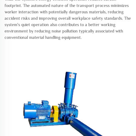
footprint. The automated nature of the transport process minimizes
worker interaction with potentially dangerous materials, reducing
accident risks and improving overall workplace safety standards. The
system's quiet operation also contributes to a better working
environment by reducing noise pollution typically associated with
conventional material handling equipment.