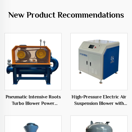
New Product Recommendations
Pneumatic Intensive Roots
High-Pressure Electric Air
Turbo Blower Power
Suspension Blower with
Source for Essential Root
Medium Pressure Steel
Separation
Material