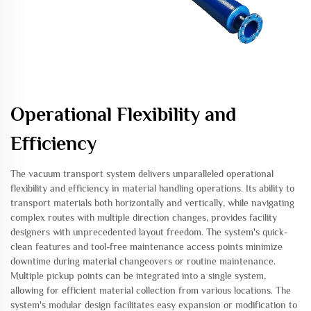
Operational Flexibility and
Efficiency
The vacuum transport system delivers unparalleled operational
flexibility and efficiency in material handling operations. Its ability to
transport materials both horizontally and vertically, while navigating
complex routes with multiple direction changes, provides facility
designers with unprecedented layout freedom. The system's quick-
clean features and tool-free maintenance access points minimize
downtime during material changeovers or routine maintenance.
Multiple pickup points can be integrated into a single system,
allowing for efficient material collection from various locations. The
system's modular design facilitates easy expansion or modification to