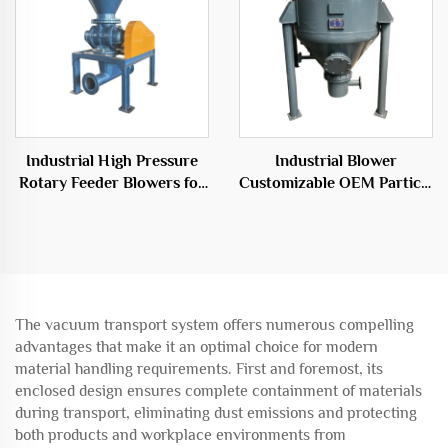
Industrial High Pressure
Industrial Blower
Rotary Feeder Blowers for
Customizable OEM Particle
Efficient Transport
Conveying System
Solutions
Warehouse Pump
The vacuum transport system offers numerous compelling
advantages that make it an optimal choice for modern
material handling requirements. First and foremost, its
enclosed design ensures complete containment of materials
during transport, eliminating dust emissions and protecting
both products and workplace environments from