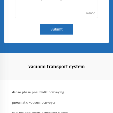
0/1000
Submit
vacuum transport system
dense phase pneumatic conveying
pneumatic vacuum conveyor
vacuum pneumatic conveying system