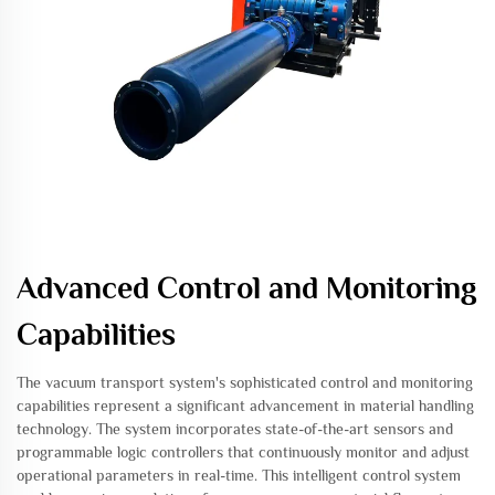
Advanced Control and Monitoring
Capabilities
The vacuum transport system's sophisticated control and monitoring
capabilities represent a significant advancement in material handling
technology. The system incorporates state-of-the-art sensors and
programmable logic controllers that continuously monitor and adjust
operational parameters in real-time. This intelligent control system