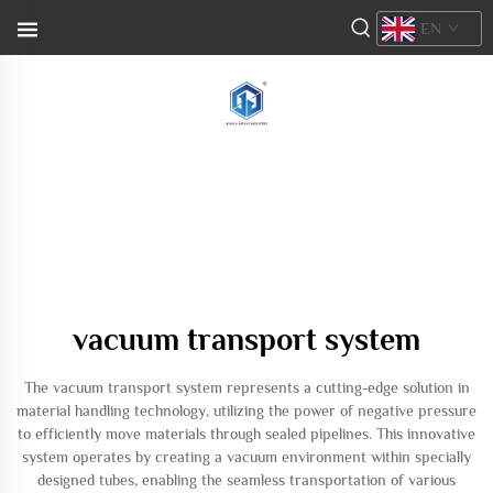
EN
vacuum transport system
The vacuum transport system represents a cutting-edge solution in
material handling technology, utilizing the power of negative pressure
to efficiently move materials through sealed pipelines. This innovative
system operates by creating a vacuum environment within specially
designed tubes, enabling the seamless transportation of various