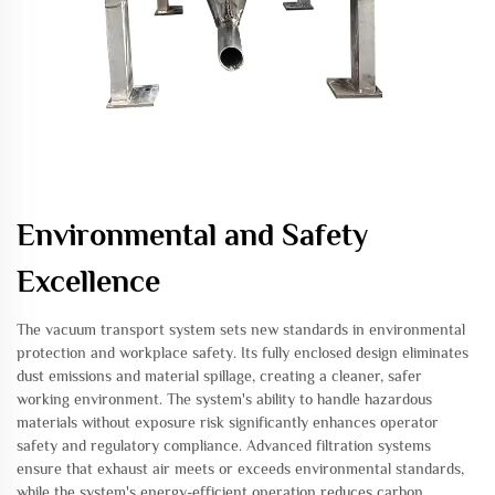
Environmental and Safety
Excellence
The vacuum transport system sets new standards in environmental
protection and workplace safety. Its fully enclosed design eliminates
dust emissions and material spillage, creating a cleaner, safer
working environment. The system's ability to handle hazardous
materials without exposure risk significantly enhances operator
safety and regulatory compliance. Advanced filtration systems
ensure that exhaust air meets or exceeds environmental standards,
while the system's energy-efficient operation reduces carbon