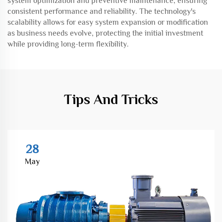
system optimization and preventive maintenance, ensuring
consistent performance and reliability. The technology's
scalability allows for easy system expansion or modification
as business needs evolve, protecting the initial investment
while providing long-term flexibility.
Tips And Tricks
28
May