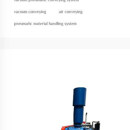
vacuum conveying
air conveying
pneumatic material handling system