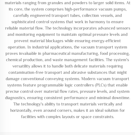
materials ranging from granules and powders to larger solid items. At
its core, the system comprises high-performance vacuum pumps,
carefully engineered transport tubes, collection vessels, and
sophisticated control systems that work in harmony to ensure
reliable material flow. The technology incorporates advanced sensors
and monitoring equipment to maintain optimal pressure levels and
prevent material blockages while ensuring energy-efficient
operation. In industrial applications, the vacuum transport system
proves invaluable in pharmaceutical manufacturing, food processing,
chemical production, and waste management facilities. The system's
versatility allows it to handle both delicate materials requiring
contamination-free transport and abrasive substances that might
damage conventional conveying systems. Modern vacuum transport
systems feature programmable logic controllers (PLCs) that enable
precise control over material flow rates, pressure levels, and system
diagnostics, ensuring consistent performance and minimal downtime.
The technology's ability to transport materials vertically and
horizontally, even around corners, makes it an ideal solution for
facilities with complex layouts or space constraints.