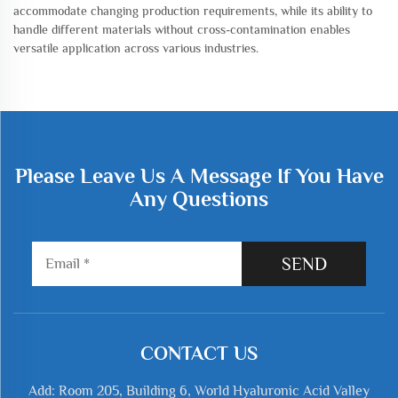
accommodate changing production requirements, while its ability to
handle different materials without cross-contamination enables
versatile application across various industries.
Please Leave Us A Message If You Have
Any Questions
SEND
CONTACT US
Add: Room 205, Building 6, World Hyaluronic Acid Valley