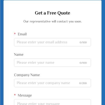
Get a Free Quote
Our representative will contact you soon.
Email
0/100
Name
0/100
Company Name
0/200
Message