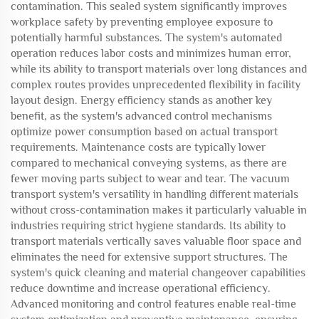
contamination. This sealed system significantly improves
workplace safety by preventing employee exposure to
potentially harmful substances. The system's automated
operation reduces labor costs and minimizes human error,
while its ability to transport materials over long distances and
complex routes provides unprecedented flexibility in facility
layout design. Energy efficiency stands as another key
benefit, as the system's advanced control mechanisms
optimize power consumption based on actual transport
requirements. Maintenance costs are typically lower
compared to mechanical conveying systems, as there are
fewer moving parts subject to wear and tear. The vacuum
transport system's versatility in handling different materials
without cross-contamination makes it particularly valuable in
industries requiring strict hygiene standards. Its ability to
transport materials vertically saves valuable floor space and
eliminates the need for extensive support structures. The
system's quick cleaning and material changeover capabilities
reduce downtime and increase operational efficiency.
Advanced monitoring and control features enable real-time