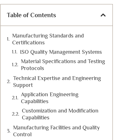
Table of Contents
Manufacturing Standards and
Certifications
ISO Quality Management Systems
Material Specifications and Testing
Protocols
Technical Expertise and Engineering
Support
Application Engineering
Capabilities
Customization and Modification
Capabilities
Manufacturing Facilities and Quality
Control