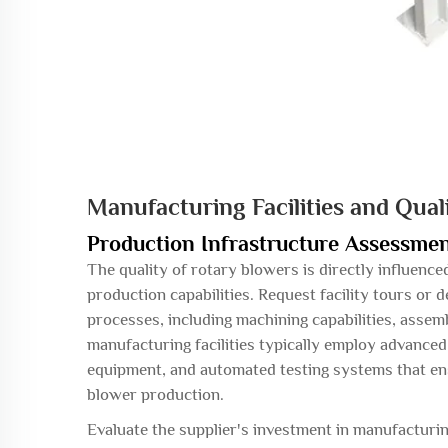
Manufacturing Facilities and Qual
Production Infrastructure Assessme
The quality of rotary blowers is directly influenc
production capabilities. Request facility tours or 
processes, including machining capabilities, asse
manufacturing facilities typically employ advance
equipment, and automated testing systems that ens
blower production.
Evaluate the supplier's investment in manufactur