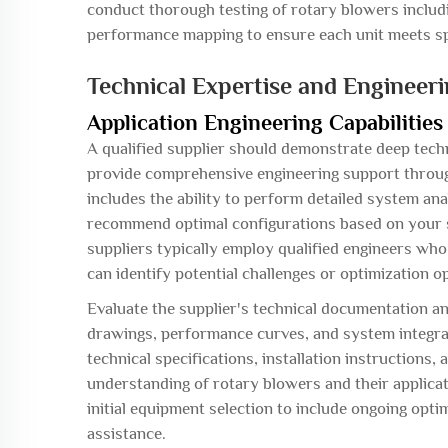
conduct thorough testing of rotary blowers includi
performance mapping to ensure each unit meets sp
Technical Expertise and Engineer
Application Engineering Capabilities
A qualified supplier should demonstrate deep tec
provide comprehensive engineering support throug
includes the ability to perform detailed system ana
recommend optimal configurations based on your s
suppliers typically employ qualified engineers who
can identify potential challenges or optimization o
Evaluate the supplier's technical documentation an
drawings, performance curves, and system integrati
technical specifications, installation instructions
understanding of rotary blowers and their applica
initial equipment selection to include ongoing op
assistance.