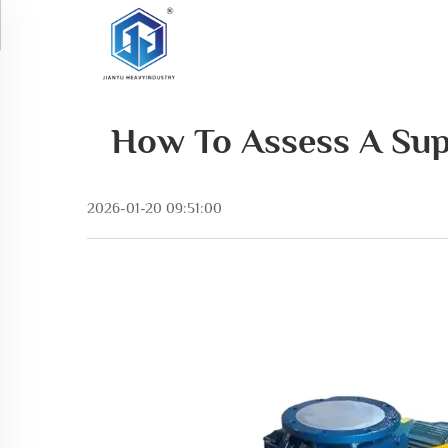
How To Assess A Sup
2026-01-20 09:51:00