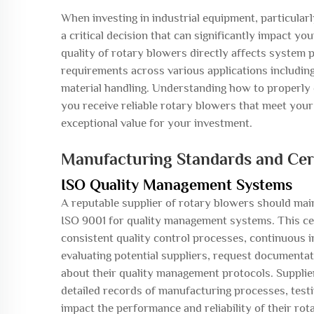
When investing in industrial equipment, particular
a critical decision that can significantly impact y
quality of rotary blowers directly affects syste
requirements across various applications includi
material handling. Understanding how to properly e
you receive reliable rotary blowers that meet your
exceptional value for your investment.
Manufacturing Standards and Cert
ISO Quality Management Systems
A reputable supplier of rotary blowers should main
ISO 9001 for quality management systems. This ce
consistent quality control processes, continuous
evaluating potential suppliers, request documentati
about their quality management protocols. Supplie
detailed records of manufacturing processes, testi
impact the performance and reliability of their rot