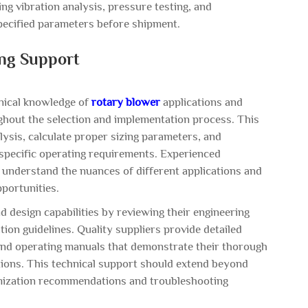
ng vibration analysis, pressure testing, and
ecified parameters before shipment.
ing Support
hnical knowledge of
rotary blower
applications and
hout the selection and implementation process. This
lysis, calculate proper sizing parameters, and
pecific operating requirements. Experienced
 understand the nuances of different applications and
pportunities.
d design capabilities by reviewing their engineering
on guidelines. Quality suppliers provide detailed
, and operating manuals that demonstrate their thorough
tions. This technical support should extend beyond
timization recommendations and troubleshooting