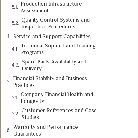
Production Infrastructure
Assessment
Quality Control Systems and
Inspection Procedures
Service and Support Capabilities
Technical Support and Training
Programs
Spare Parts Availability and
Delivery
Financial Stability and Business
Practices
Company Financial Health and
Longevity
Customer References and Case
Studies
Warranty and Performance
Guarantees