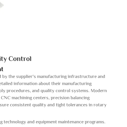
ity Control
nt
ed by the supplier's manufacturing infrastructure and
detailed information about their manufacturing
mbly procedures, and quality control systems. Modern
d CNC machining centers, precision balancing
ure consistent quality and tight tolerances in rotary
ing technology and equipment maintenance programs.