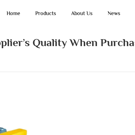
Home
Products
About Us
News
plier’s Quality When Purcha