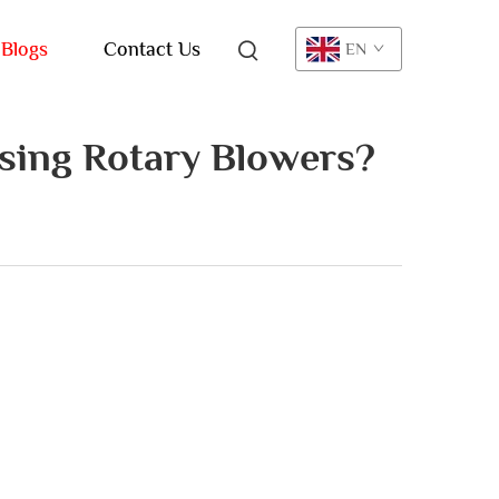
Blogs
Contact Us
EN
sing Rotary Blowers?