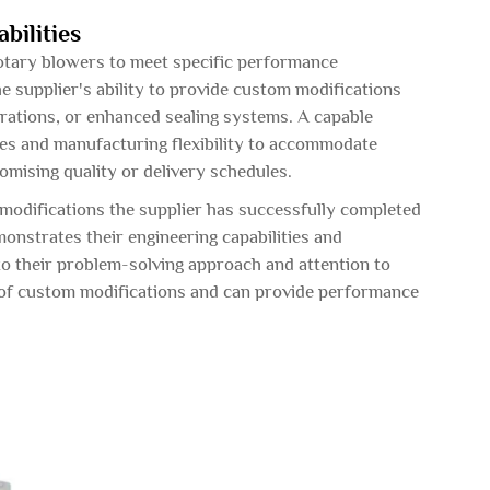
bilities
otary blowers to meet specific performance
e supplier's ability to provide custom modifications
urations, or enhanced sealing systems. A capable
es and manufacturing flexibility to accommodate
mising quality or delivery schedules.
modifications the supplier has successfully completed
monstrates their engineering capabilities and
nto their problem-solving approach and attention to
ds of custom modifications and can provide performance