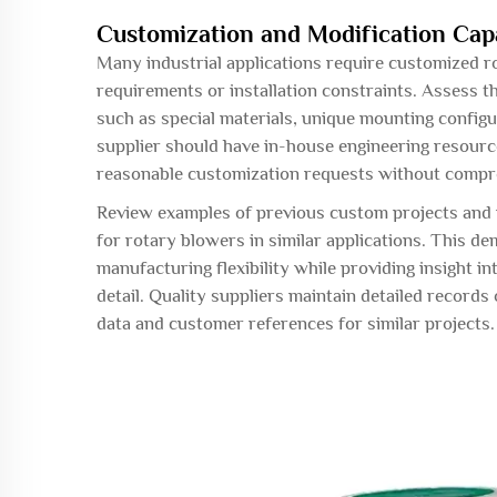
Customization and Modification Capa
Many industrial applications require customized r
requirements or installation constraints. Assess th
such as special materials, unique mounting config
supplier should have in-house engineering resourc
reasonable customization requests without compro
Review examples of previous custom projects and 
for rotary blowers in similar applications. This de
manufacturing flexibility while providing insight i
detail. Quality suppliers maintain detailed recor
data and customer references for similar projects.