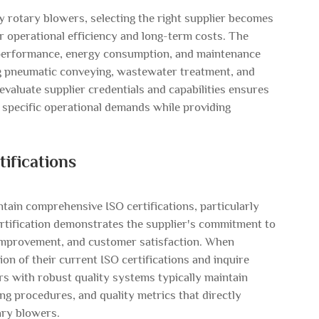
ly
rotary blowers
, selecting the right supplier becomes
our operational efficiency and long-term costs. The
m performance, energy consumption, and maintenance
ng pneumatic conveying, wastewater treatment, and
valuate supplier credentials and capabilities ensures
 specific operational demands while providing
ifications
tain comprehensive ISO certifications, particularly
rtification demonstrates the supplier's commitment to
 improvement, and customer satisfaction. When
on of their current ISO certifications and inquire
rs with robust quality systems typically maintain
ng procedures, and quality metrics that directly
ary blowers.