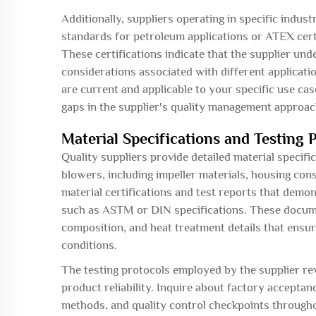
Additionally, suppliers operating in specific indust
standards for petroleum applications or ATEX cert
These certifications indicate that the supplier un
considerations associated with different applicatio
are current and applicable to your specific use case
gaps in the supplier's quality management approac
Material Specifications and Testing 
Quality suppliers provide detailed material specifi
blowers, including impeller materials, housing co
material certifications and test reports that demo
such as ASTM or DIN specifications. These docume
composition, and heat treatment details that ens
conditions.
The testing protocols employed by the supplier re
product reliability. Inquire about factory accepta
methods, and quality control checkpoints through