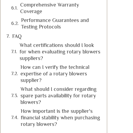
Comprehensive Warranty
Coverage
Performance Guarantees and
Testing Protocols
FAQ
What certifications should I look
for when evaluating rotary blowers
suppliers?
How can I verify the technical
expertise of a rotary blowers
supplier?
What should I consider regarding
spare parts availability for rotary
blowers?
How important is the supplier's
financial stability when purchasing
rotary blowers?