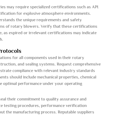
ries may require specialized certifications such as API
ification for explosive atmosphere environments.
derstands the unique requirements and safety
ns of rotary blowers. Verify that these certifications
, as expired or irrelevant certifications may indicate
h.
Protocols
cations for all components used in their rotary
nstruction, and sealing systems. Request comprehensive
nstrate compliance with relevant industry standards
nts should include mechanical properties, chemical
ure optimal performance under your operating
veal their commitment to quality assurance and
nce testing procedures, performance verification
out the manufacturing process. Reputable suppliers