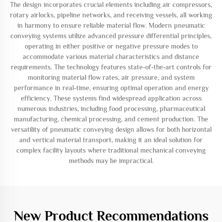
The design incorporates crucial elements including air compressors,
rotary airlocks, pipeline networks, and receiving vessels, all working
in harmony to ensure reliable material flow. Modern pneumatic
conveying systems utilize advanced pressure differential principles,
operating in either positive or negative pressure modes to
accommodate various material characteristics and distance
requirements. The technology features state-of-the-art controls for
monitoring material flow rates, air pressure, and system
performance in real-time, ensuring optimal operation and energy
efficiency. These systems find widespread application across
numerous industries, including food processing, pharmaceutical
manufacturing, chemical processing, and cement production. The
versatility of pneumatic conveying design allows for both horizontal
and vertical material transport, making it an ideal solution for
complex facility layouts where traditional mechanical conveying
methods may be impractical.
New Product Recommendations