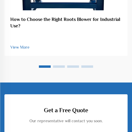
How to Choose the Right Roots Blower for Industrial
Use?
View More
Get a Free Quote
Our representative will contact you soon.