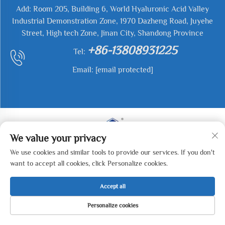
Add: Room 205, Building 6, World Hyaluronic Acid Valley
Industrial Demonstration Zone, 1970 Dazheng Road, Juyehe
Street, High tech Zone, Jinan City, Shandong Province
+86-13808931225
Tel:
Email:
[email protected]
We value your privacy
We use cookies and similar tools to provide our services. If you don't
Copyright © 2025 Jianyu Weiye (Jinan) Machinery
want to accept all cookies, click Personalize cookies.
Technology Co., LTD All rights reserved. -
Privacy Policy
Accept all
Personalize cookies
HOME
PRODUCTS
E-MAIL
TEL