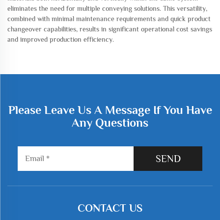
eliminates the need for multiple conveying solutions. This versatility,
combined with minimal maintenance requirements and quick product
changeover capabilities, results in significant operational cost savings
and improved production efficiency.
Please Leave Us A Message If You Have
Any Questions
SEND
CONTACT US