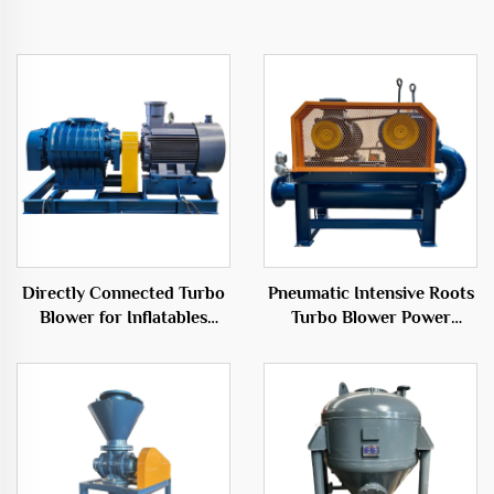
Directly Connected Turbo
Pneumatic Intensive Roots
Blower for Inflatables
Turbo Blower Power
50Hz Low Noise Electric
Source for Essential Root
Blower
Separation