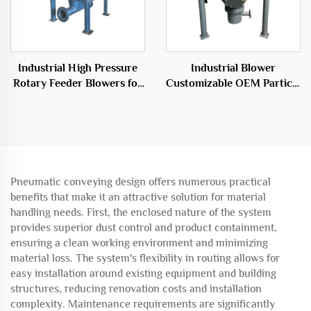
Industrial High Pressure
Industrial Blower
Rotary Feeder Blowers for
Customizable OEM Particle
Efficient Transport
Conveying System
Solutions
Warehouse Pump
Pneumatic conveying design offers numerous practical
benefits that make it an attractive solution for material
handling needs. First, the enclosed nature of the system
provides superior dust control and product containment,
ensuring a clean working environment and minimizing
material loss. The system's flexibility in routing allows for
easy installation around existing equipment and building
structures, reducing renovation costs and installation
complexity. Maintenance requirements are significantly