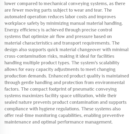
lower compared to mechanical conveying systems, as there
are fewer moving parts subject to wear and tear. The
automated operation reduces labor costs and improves
workplace safety by minimizing manual material handling.
Energy efficiency is achieved through precise control
systems that optimize air flow and pressure based on
material characteristics and transport requirements. The
design also supports quick material changeover with minimal
cross-contamination risks, making it ideal for facilities
handling multiple product types. The system's scalability
allows for easy capacity adjustments to meet changing
production demands. Enhanced product quality is maintained
through gentle handling and protection from environmental
factors. The compact footprint of pneumatic conveying
systems maximizes facility space utilization, while their
sealed nature prevents product contamination and supports
compliance with hygiene regulations. These systems also
offer real-time monitoring capabilities, enabling preventive
maintenance and optimal performance management.