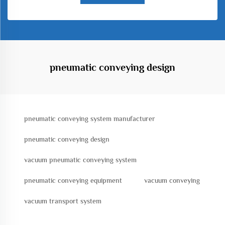
pneumatic conveying design
pneumatic conveying system manufacturer
pneumatic conveying design
vacuum pneumatic conveying system
pneumatic conveying equipment
vacuum conveying
vacuum transport system