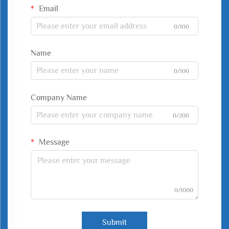
Email
0/100
Name
0/100
Company Name
0/200
Message
0/1000
Submit