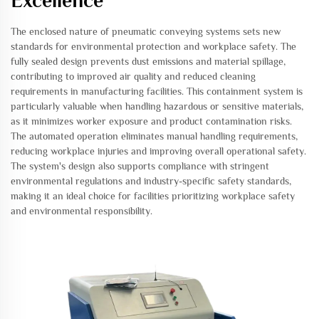
Excellence
The enclosed nature of pneumatic conveying systems sets new
standards for environmental protection and workplace safety. The
fully sealed design prevents dust emissions and material spillage,
contributing to improved air quality and reduced cleaning
requirements in manufacturing facilities. This containment system is
particularly valuable when handling hazardous or sensitive materials,
as it minimizes worker exposure and product contamination risks.
The automated operation eliminates manual handling requirements,
reducing workplace injuries and improving overall operational safety.
The system's design also supports compliance with stringent
environmental regulations and industry-specific safety standards,
making it an ideal choice for facilities prioritizing workplace safety
and environmental responsibility.