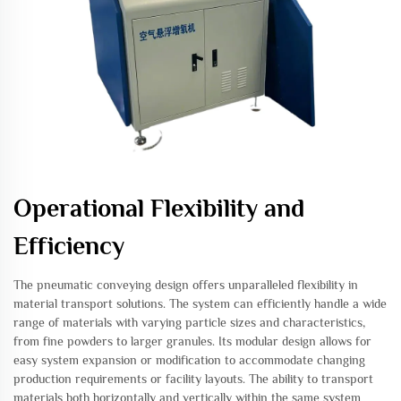
Operational Flexibility and
Efficiency
The pneumatic conveying design offers unparalleled flexibility in
material transport solutions. The system can efficiently handle a wide
range of materials with varying particle sizes and characteristics,
from fine powders to larger granules. Its modular design allows for
easy system expansion or modification to accommodate changing
production requirements or facility layouts. The ability to transport
materials both horizontally and vertically within the same system