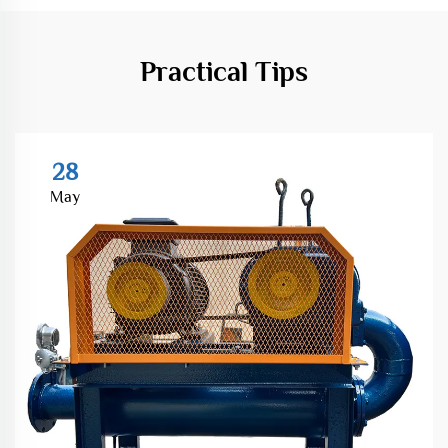
Practical Tips
28
May