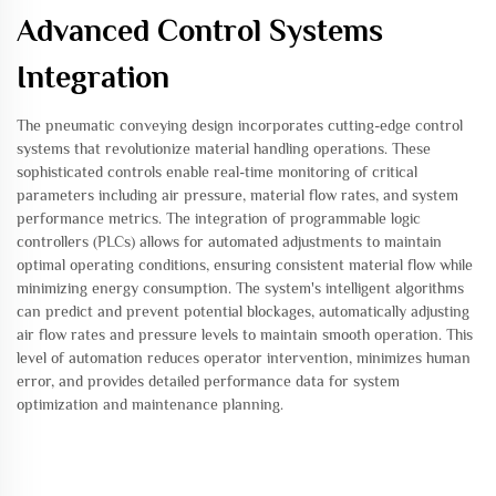
Advanced Control Systems
Integration
The pneumatic conveying design incorporates cutting-edge control
systems that revolutionize material handling operations. These
sophisticated controls enable real-time monitoring of critical
parameters including air pressure, material flow rates, and system
performance metrics. The integration of programmable logic
controllers (PLCs) allows for automated adjustments to maintain
optimal operating conditions, ensuring consistent material flow while
minimizing energy consumption. The system's intelligent algorithms
can predict and prevent potential blockages, automatically adjusting
air flow rates and pressure levels to maintain smooth operation. This
level of automation reduces operator intervention, minimizes human
error, and provides detailed performance data for system
optimization and maintenance planning.