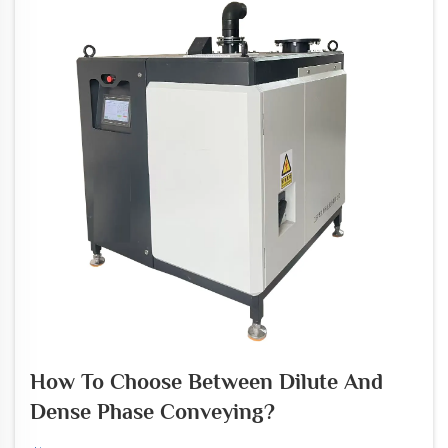
How To Choose Between Dilute And
Dense Phase Conveying?