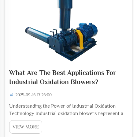
What Are The Best Applications For
Industrial Oxidation Blowers?
2025-09-16 17:26:00
Understanding the Power of Industrial Oxidation
Technology Industrial oxidation blowers represent a
cornerstone technology in modern manufacturing and
VIEW MORE
processing operations. These sophisticated systems
play a vital role in countless industrial applic...