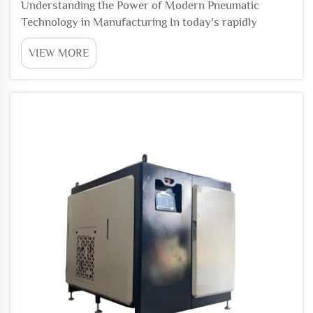
Understanding the Power of Modern Pneumatic
Technology in Manufacturing In today's rapidly
evolving industrial landscape, a pneumatic system
VIEW MORE
serves as the backbone of efficient factory
automation. By harnessing the power of compressed
air, these soph...