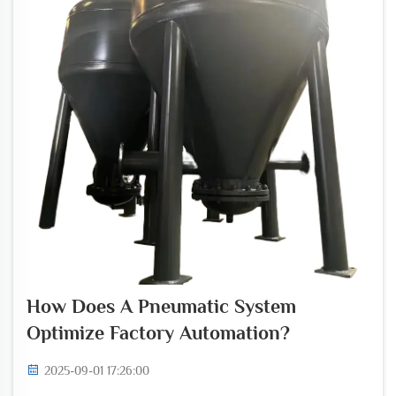
How Does A Pneumatic System
Optimize Factory Automation?
2025-09-01 17:26:00