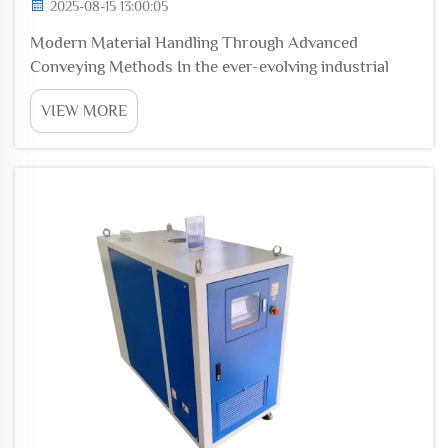
2025-08-15 13:00:05
Modern Material Handling Through Advanced
Conveying Methods In the ever-evolving industrial
landscape, material handling is a vital process that
VIEW MORE
directly influences production efficiency, product
quality, and workplace safety. As industries grow and
...