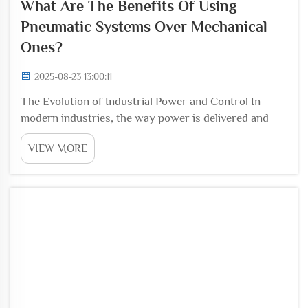
What Are The Benefits Of Using
Pneumatic Systems Over Mechanical
Ones?
2025-08-23 13:00:11
The Evolution of Industrial Power and Control In
modern industries, the way power is delivered and
controlled has a direct impact on productivity, safety,
VIEW MORE
and efficiency. Traditional mechanical systems have
long been used to handle force transmission...