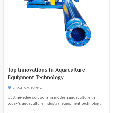
Top Innovations In Aquaculture
Equipment Technology
2025-07-24 13:59:59
Cutting-edge solutions in modern aquaculture In
today’s aquaculture industry, equipment technology
plays a crucial role in maximizing efficiency, improving