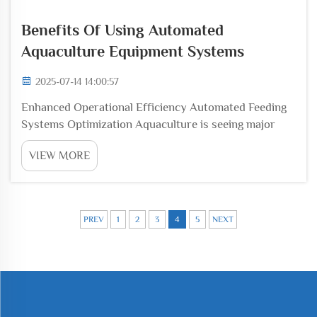
Benefits Of Using Automated
Aquaculture Equipment Systems
2025-07-14 14:00:57
Enhanced Operational Efficiency Automated Feeding
Systems Optimization Aquaculture is seeing major
changes thanks to automated feeding systems that
VIEW MORE
cut down on labor expenses while preventing
overfeeding through accurate portioning. The
technology ...
PREV
1
2
3
4
5
NEXT