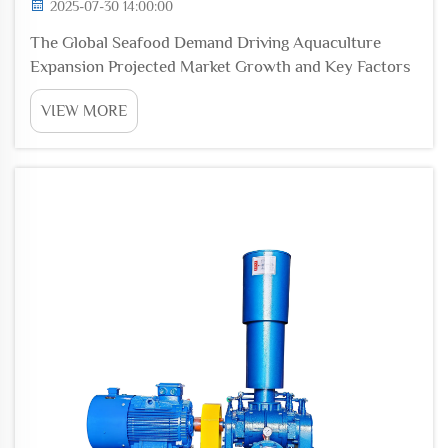
2025-07-30 14:00:00
The Global Seafood Demand Driving Aquaculture
Expansion Projected Market Growth and Key Factors
Global seafood markets are expected to hit around
VIEW MORE
$200 billion mark sometime around 2025, driven
mainly by three things. First, people are becoming
more...