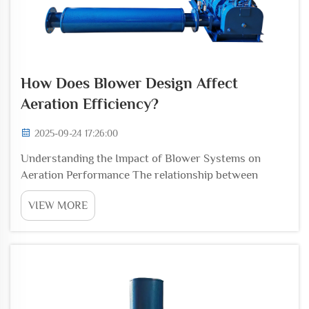
How Does Blower Design Affect
Aeration Efficiency?
2025-09-24 17:26:00
Understanding the Impact of Blower Systems on
Aeration Performance The relationship between
blower design and aeration efficiency stands as a
VIEW MORE
critical factor in wastewater treatment, industrial
processes, and aquaculture systems. Modern blower
techno...