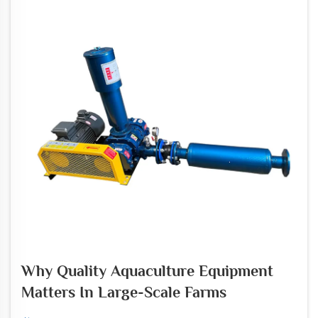
Why Quality Aquaculture Equipment
Matters In Large-Scale Farms