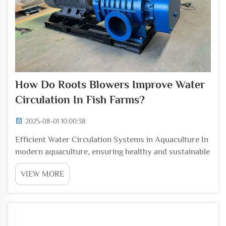
How Do Roots Blowers Improve Water
Circulation In Fish Farms?
2025-08-01 10:00:38
Efficient Water Circulation Systems in Aquaculture In
modern aquaculture, ensuring healthy and sustainable
water quality is one of the most important
VIEW MORE
foundations for fish growth and overall farm
productivity. Water must remain oxygen-rich, free
from ...