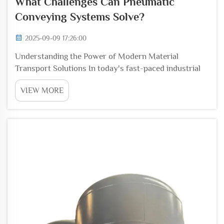
What Challenges Can Pneumatic
Conveying Systems Solve?
2025-09-09 17:26:00
Understanding the Power of Modern Material
Transport Solutions In today's fast-paced industrial
environment, efficient material handling and transport
VIEW MORE
have become crucial elements of successful
operations. Pneumatic conveying systems represent a
grou...