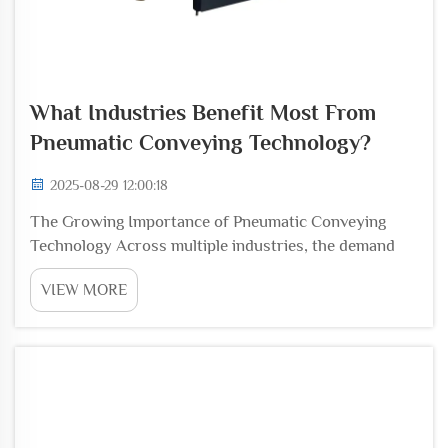
What Industries Benefit Most From
Pneumatic Conveying Technology?
2025-08-29 12:00:18
The Growing Importance of Pneumatic Conveying
Technology Across multiple industries, the demand
for efficient, reliable, and safe material handling
VIEW MORE
solutions has driven the adoption of Pneumatic
Conveying Technology. Instead of relying on manual
labo...