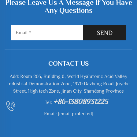
Please Leave Us A Message If You Have
Any Questions
SEND
CONTACT US
Add: Room 205, Building 6, World Hyaluronic Acid Valley
Industrial Demonstration Zone, 1970 Dazheng Road, Juyehe
Street, High tech Zone, Jinan City, Shandong Province
+86-13808931225
Tel:
Email:
[email protected]