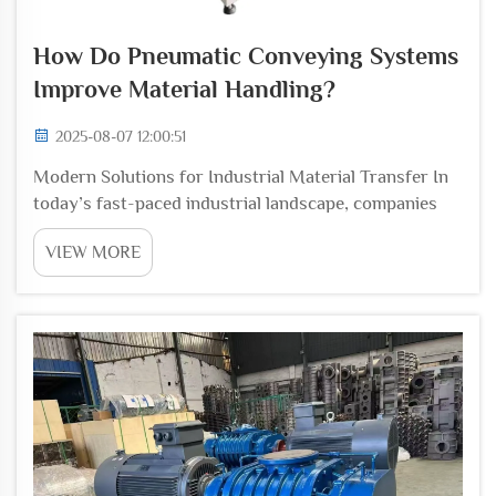
How Do Pneumatic Conveying Systems
Improve Material Handling?
2025-08-07 12:00:51
Modern Solutions for Industrial Material Transfer In
today’s fast-paced industrial landscape, companies
are under constant pressure to optimize efficiency,
VIEW MORE
reduce costs, and maintain the highest standards of
product quality. One of the most cri...